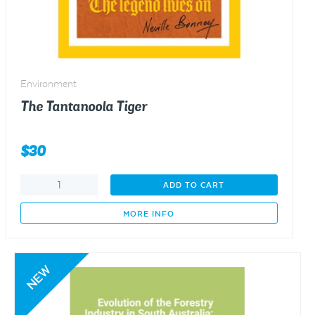
Environment
The Tantanoola Tiger
$
30
The
ADD TO CART
Tantanoola
Tiger
MORE INFO
quantity
NEW