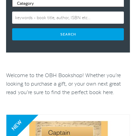
Welcome to the OBH Bookshop! Whether you’re
looking to purchase a gift, or your own next great
read you’re sure to find the perfect book here.
NEW