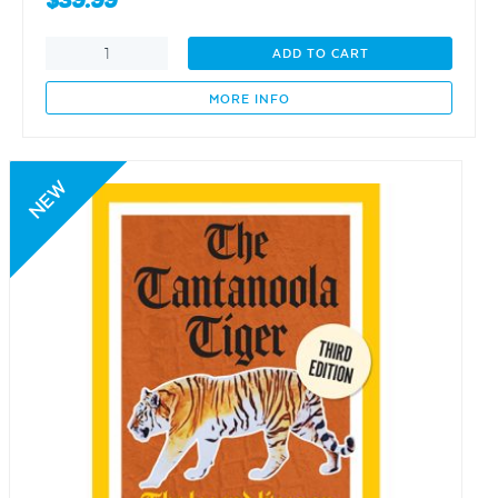
$
39.99
Captain
ADD TO CART
Collet
Barker
MORE INFO
1784-
1831
quantity
NEW