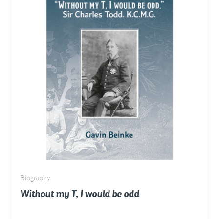
Circle
of
Love
quantity
Biography
Without my T, I would be odd