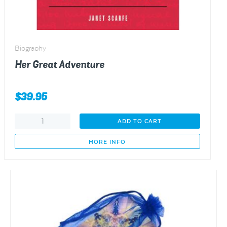
Biography
Her Great Adventure
$
39.95
Her
ADD TO CART
Great
Adventure
MORE INFO
quantity