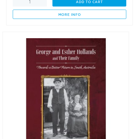
Sacred
ADD TO CART
Beauty
Oracle
MORE INFO
Cards
quantity