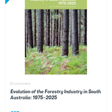
Environment
Evolution of the Forestry Industry in South
Australia: 1975-2025