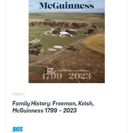
History
Family History: Freeman, Kelsh,
McGuinness 1799 – 2023
$
65