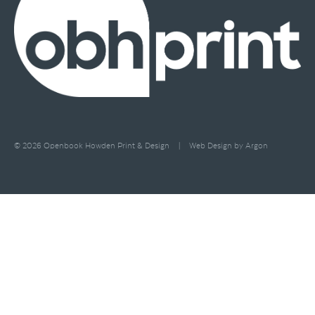
© 2026 Openbook Howden Print & Design
|
Web Design
by Argon