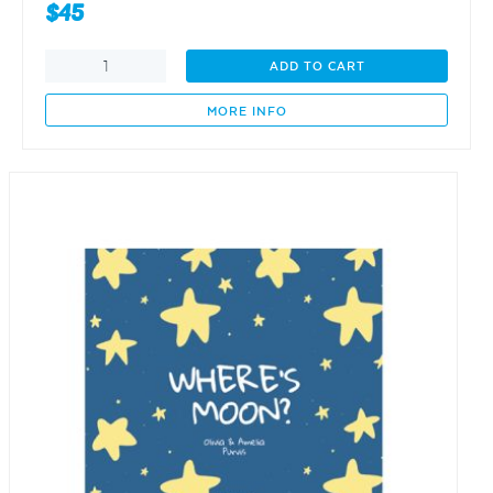
$
45
Without
ADD TO CART
my
T,
MORE INFO
I
would
be
odd
quantity