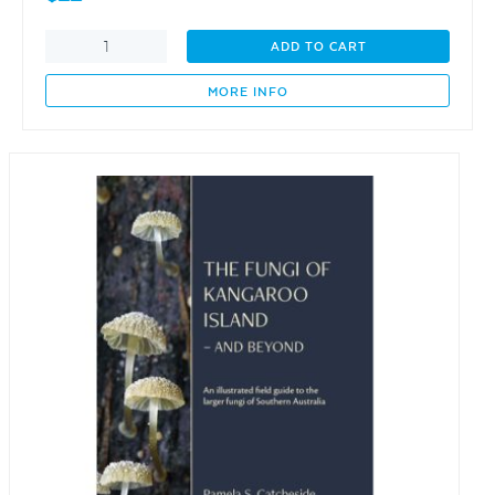
Awesome
ADD TO CART
Earthlings
-
MORE INFO
An
ABC
quantity