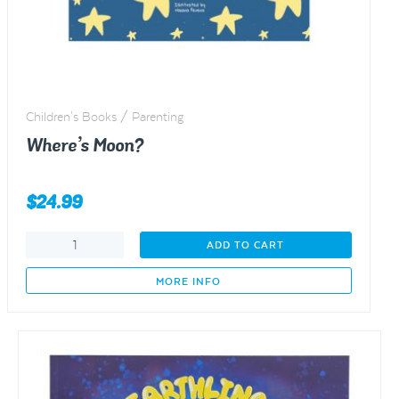
Children's Books / Parenting
Where’s Moon?
$
24.99
Where’s
ADD TO CART
Moon?
quantity
MORE INFO