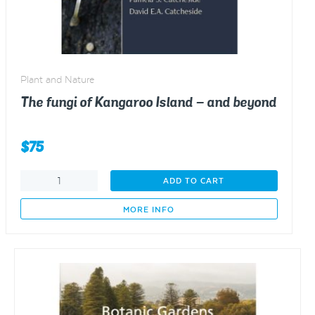
Plant and Nature
The fungi of Kangaroo Island – and beyond
$
75
The
ADD TO CART
fungi
of
MORE INFO
Kangaroo
Island
–
and
beyond
quantity