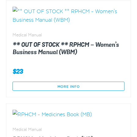
Manual
(STM)
quantity
Medical Manual
** OUT OF STOCK ** RPHCM – Women’s
Business Manual (WBM)
$
23
MORE INFO
Medical Manual