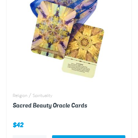
Religion / Spirituality
Sacred Beauty Oracle Cards
$
42