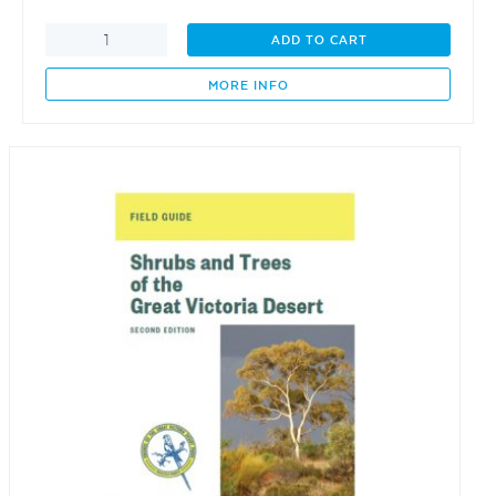
Family
ADD TO CART
History:
Freeman,
MORE INFO
Kelsh,
McGuinness
1799
-
2023
quantity