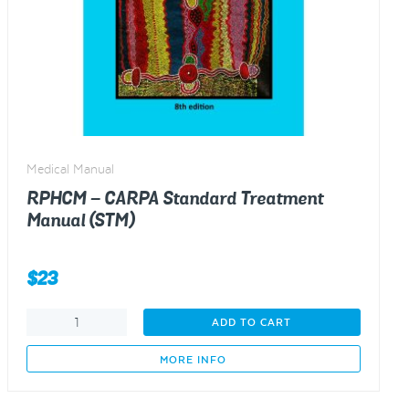
Medical Manual
RPHCM – CARPA Standard Treatment
Manual (STM)
$
23
RPHCM
ADD TO CART
-
CARPA
MORE INFO
Standard
Treatment