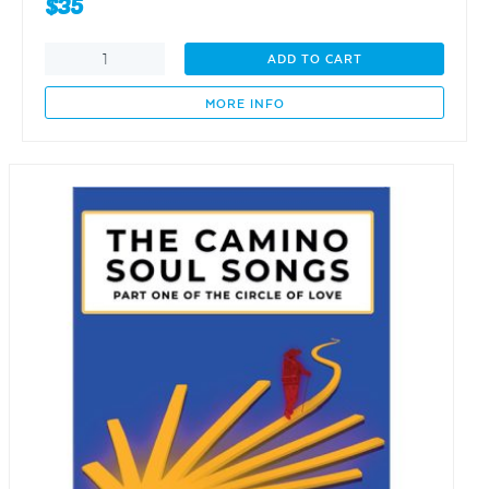
$
35
Evolution
ADD TO CART
of
the
MORE INFO
Forestry
Industry
in
South
Australia:
1975-
2025
quantity