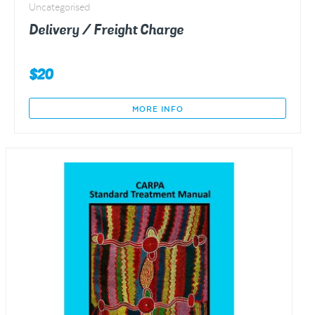
Uncategorised
Delivery / Freight Charge
$
20
MORE INFO