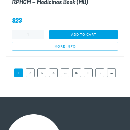
RPHCM – Medicines Book (MB)
$
23
RPHCM
ADD TO CART
-
Medicines
MORE INFO
Book
(MB)
quantity
1
2
3
4
…
10
11
12
→