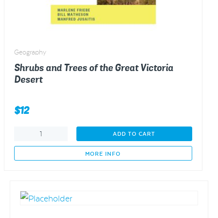
Geography
Shrubs and Trees of the Great Victoria
Desert
$
12
Shrubs
ADD TO CART
and
Trees
MORE INFO
of
the
Great
Victoria
Desert
quantity