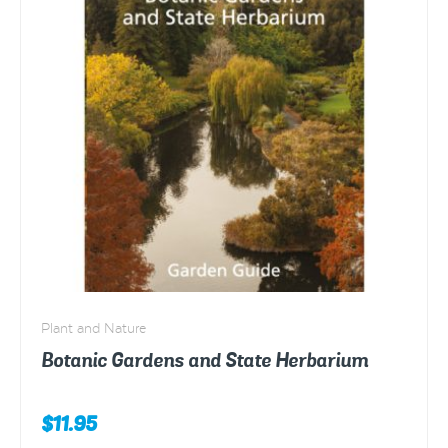
Plant and Nature
Botanic Gardens and State Herbarium
$
11.95