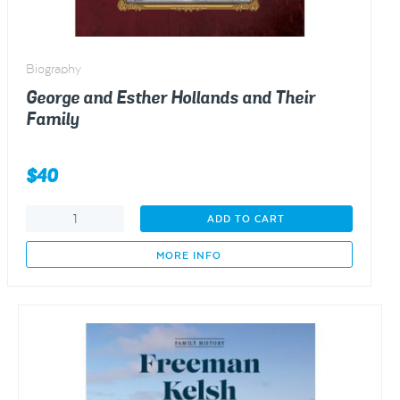
Biography
George and Esther Hollands and Their
Family
$
40
George
ADD TO CART
and
Esther
MORE INFO
Hollands
and
Their
Family
quantity