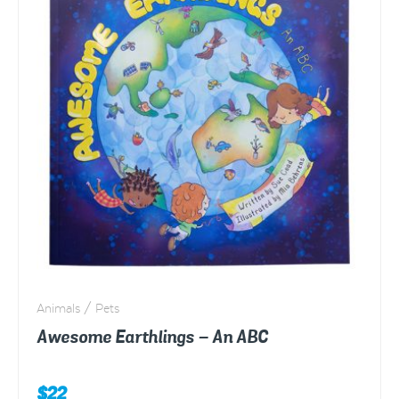
Animals / Pets
Awesome Earthlings – An ABC
$
22