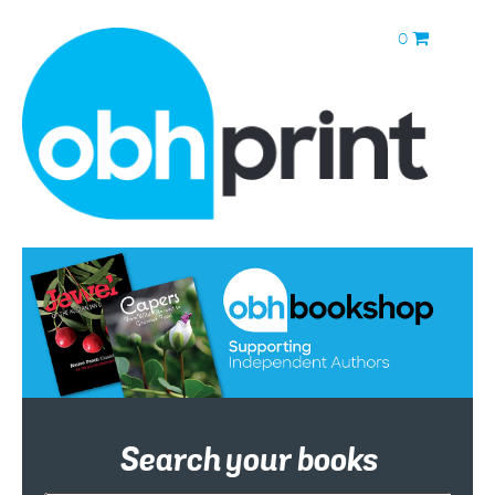
0
Search your books