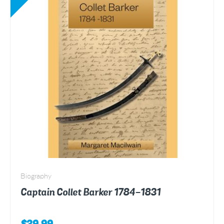
Biography
Captain Collet Barker 1784-1831