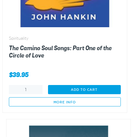
Spirituality
The Camino Soul Songs: Part One of the
Circle of Love
$
39.95
The
ADD TO CART
Camino
Soul
MORE INFO
Songs:
Part
One
of
the