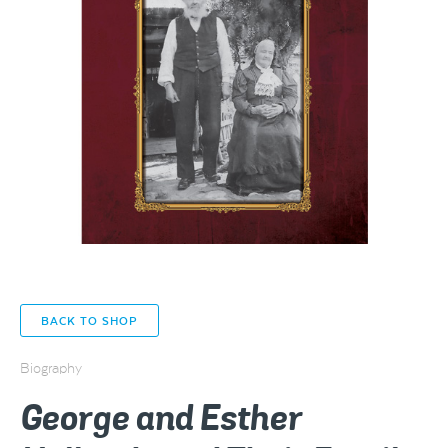
BACK TO SHOP
Biography
George and Esther