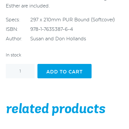
Esther are included.
Specs:
297 x 210mm PUR Bound (Softcover)
ISBN:
978-1-7635387-6-4
Author:
Susan and Don Hollands
In stock
George
ADD TO CART
and
Esther
Hollands
and
Their
Family
related products
quantity