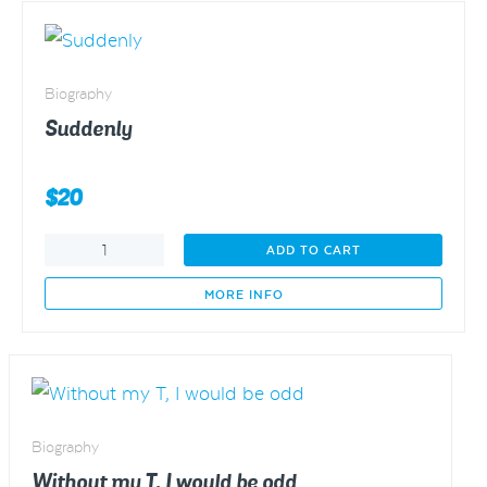
Biography
Suddenly
$
20
Suddenly
ADD TO CART
quantity
MORE INFO
Biography
Without my T, I would be odd