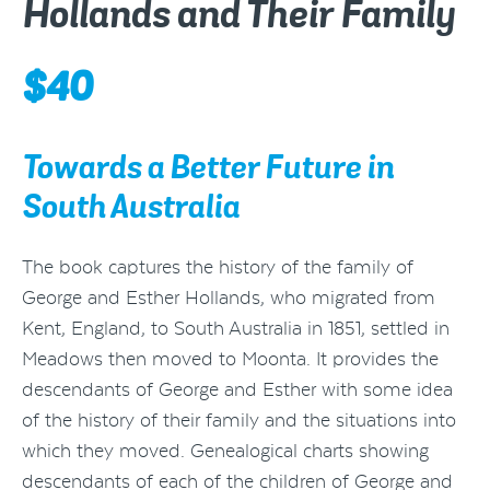
Hollands and Their Family
$
40
Towards a Better Future in
South Australia
The book captures the history of the family of
George and Esther Hollands, who migrated from
Kent, England, to South Australia in 1851, settled in
Meadows then moved to Moonta. It provides the
descendants of George and Esther with some idea
of the history of their family and the situations into
which they moved. Genealogical charts showing
descendants of each of the children of George and