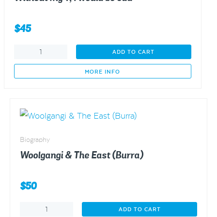
$
45
Without
ADD TO CART
my
T,
MORE INFO
I
would
be
odd
quantity
Biography
Woolgangi & The East (Burra)
$
50
Woolgangi
ADD TO CART