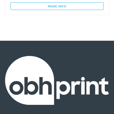
&
The
MORE INFO
East
(Burra)
quantity