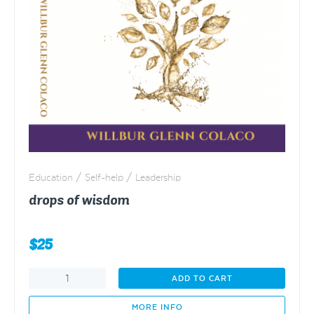
Education / Self-help / Leadership
drops of wisdom
$
25
drops
ADD TO CART
of
wisdom
MORE INFO