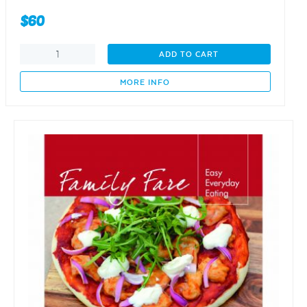
$
60
family
ADD TO CART
and
Friends
MORE INFO
-
entertain
with
ease
quantity