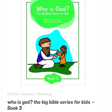
multiple
variants.
The
options
may
be
chosen
on
the
product
page
Children's Books / Parenting
who is god? the big bible series for kids –
Book 3