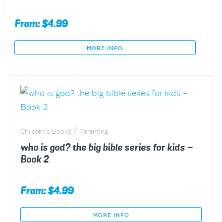
From:
$
4.99
MORE INFO
This
product
has
multiple
variants.
The
Children's Books / Parenting
options
who is god? the big bible series for kids –
may
Book 2
be
chosen
From:
$
4.99
on
the
MORE INFO