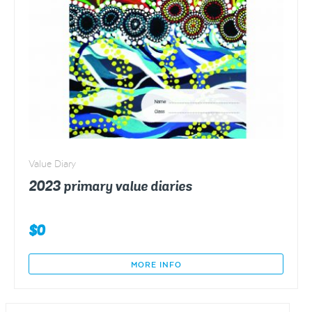
Value Diary
2023 primary value diaries
$
0
MORE INFO