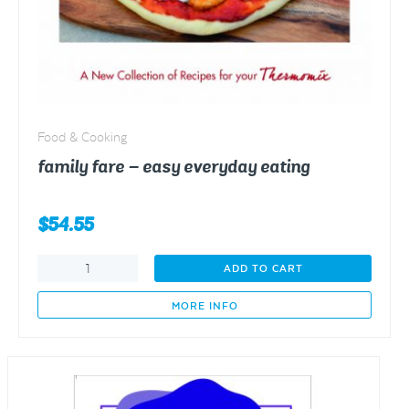
Food & Cooking
family fare – easy everyday eating
$
54.55
family
ADD TO CART
fare
-
MORE INFO
easy
everyday
eating
quantity