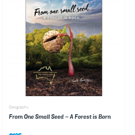
kids
–
Colouring
in
Book
quantity
Geography
From One Small Seed – A Forest is Born