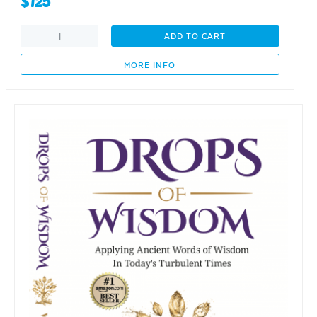
$
125
From
ADD TO CART
One
Small
MORE INFO
Seed
-
A
Forest
is
Born
quantity