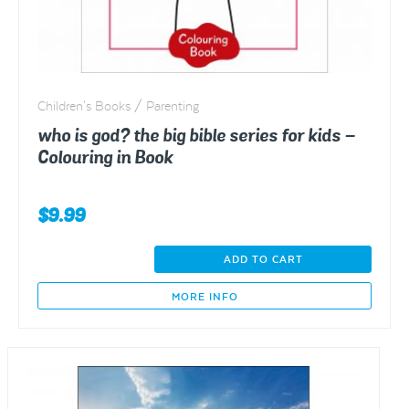
product
page
Children's Books / Parenting
who is god? the big bible series for kids –
Colouring in Book
$
9.99
who
ADD TO CART
is
god?
MORE INFO
the
big
bible
series
for