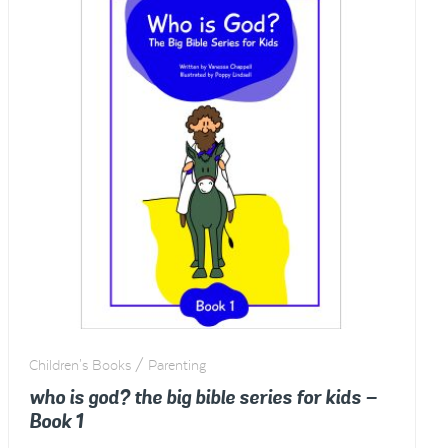
Children's Books / Parenting
who is god? the big bible series for kids –
Book 1