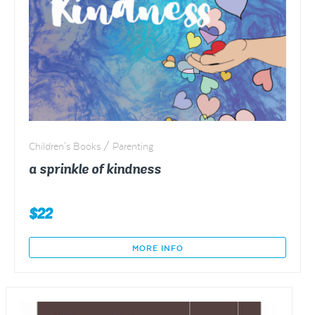
Children's Books / Parenting
a sprinkle of kindness
$
22
MORE INFO