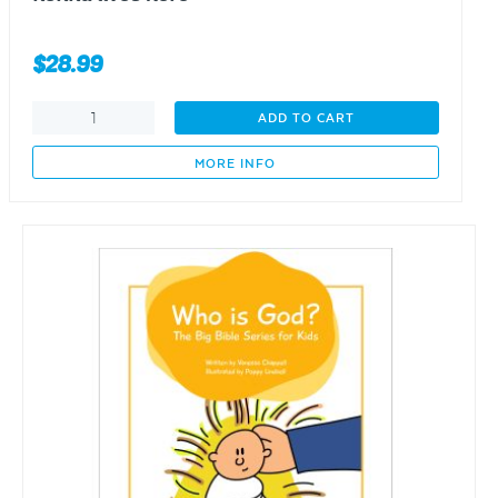
$
28.99
nonna
ADD TO CART
lives
here
MORE INFO
quantity