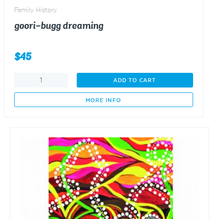
Family History
goori-bugg dreaming
$
45
goori-
ADD TO CART
bugg
dreaming
MORE INFO
quantity