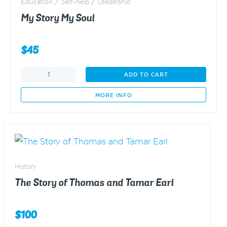
Education / Self-help / Leadership
My Story My Soul
$
45
My
ADD TO CART
Story
My
MORE INFO
Soul
quantity
History
The Story of Thomas and Tamar Earl
$
100