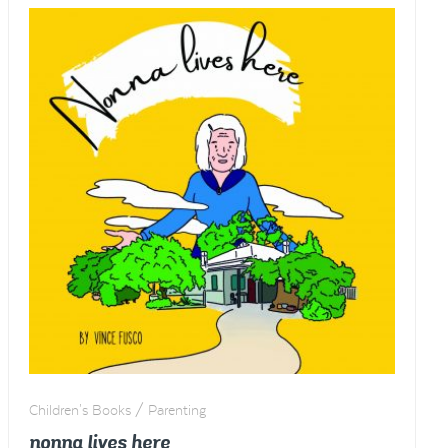
Children's Books / Parenting
nonna lives here