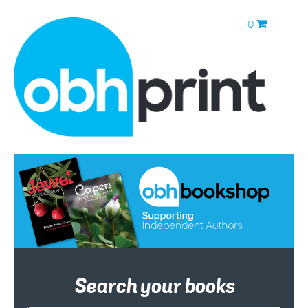
0
Search your books