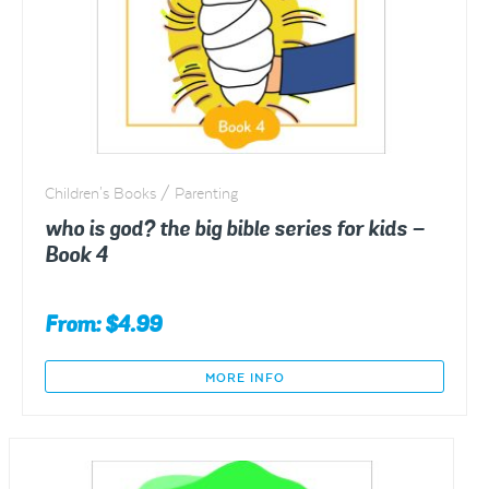
Children's Books / Parenting
who is god? the big bible series for kids –
Book 4
From:
$
4.99
MORE INFO
This
product
has