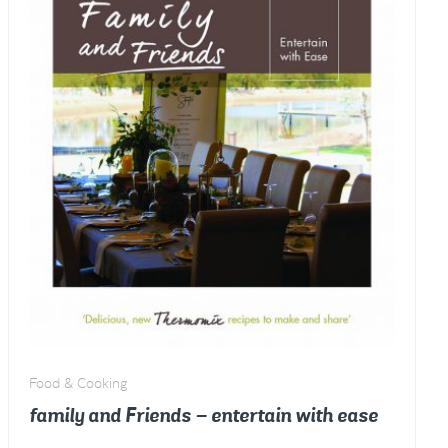
Food & Cooking
family and Friends – entertain with ease