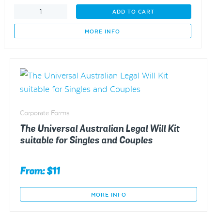
The
ADD TO CART
Story
of
MORE INFO
Thomas
and
Tamar
Earl
quantity
Corporate Forms
The Universal Australian Legal Will Kit
suitable for Singles and Couples
From: $11
MORE INFO
This