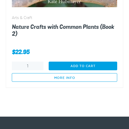
Arts & Craft
Nature Crafts with Common Plants (Book
2)
$
22.95
Nature
ADD TO CART
Crafts
with
MORE INFO
Common
Plants
(Book
2)
quantity