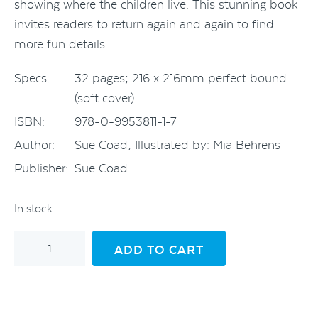
showing where the children live. This stunning book
invites readers to return again and again to find
more fun details.
Specs:
32 pages; 216 x 216mm perfect bound
(soft cover)
ISBN:
978-0-9953811-1-7
Author:
Sue Coad; Illustrated by: Mia Behrens
Publisher:
Sue Coad
In stock
Awesome
ADD TO CART
Earthlings
-
An
ABC
quantity