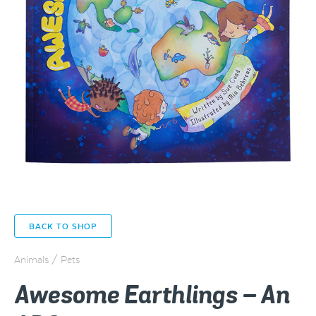
BACK TO SHOP
Animals / Pets
Awesome Earthlings – An