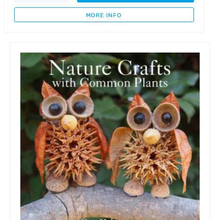
Garden
Gang
MORE INFO
-
Gaye
the
Garden
Girl
quantity