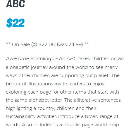
ABC
$
22
** On Sale @ $22.00 (was 24.99) **
takes children on an
Awesome Earthlings – An ABC
alphabetic journey around the world to see many
ways other children are supporting our planet. The
beautiful illustrations invite readers to enjoy
exploring each page for other items that start with
the same alphabet letter. The alliterative sentences
highlighting a country, children and their
sustainability activities introduce a broad range of
words. Also included is a double-page world map