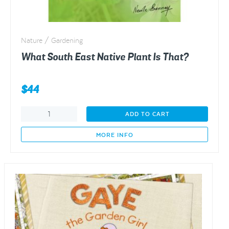
Nature / Gardening
What South East Native Plant Is That?
$
44
What
ADD TO CART
South
East
MORE INFO
Native
Plant
Is
That?
quantity