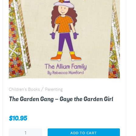
Children's Books / Parenting
The Garden Gang – Gaye the Garden Girl
$
10.95
The
ADD TO CART