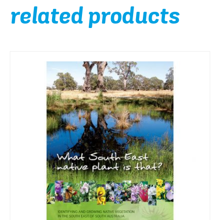
related products