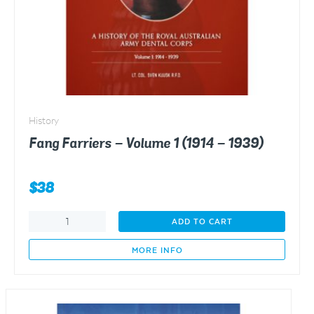
History
Fang Farriers – Volume 1 (1914 – 1939)
$
38
Fang
ADD TO CART
Farriers
-
MORE INFO
Volume
1
(1914
-