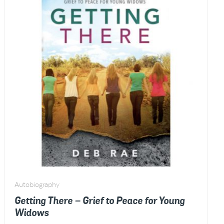
Autobiography
Getting There – Grief to Peace for Young
Widows