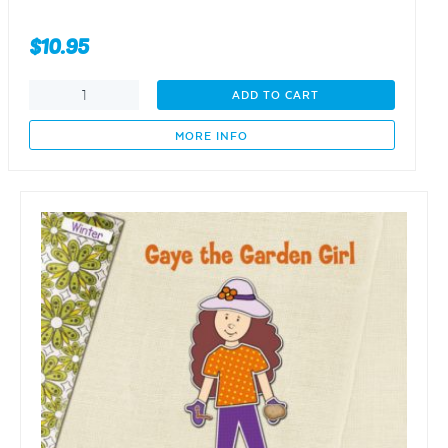
$
10.95
Gaye
ADD TO CART
the
Garden
MORE INFO
Girl
-
Five
foods
on
a
vine
-
SPRING
quantity