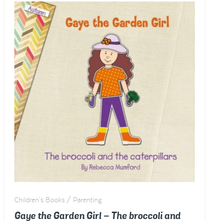
potato
treasure
hunt
-
WINTER
quantity
Children's Books / Parenting
Gaye the Garden Girl – The broccoli and