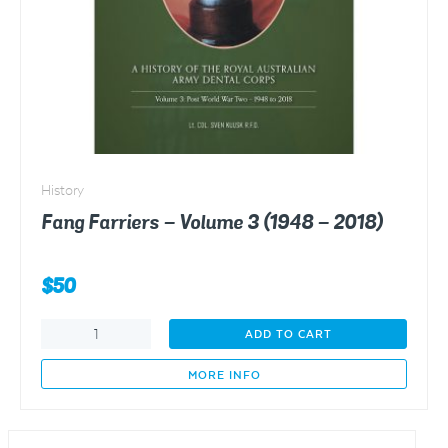
History
Fang Farriers – Volume 3 (1948 – 2018)
$
50
Fang
ADD TO CART
Farriers
-
MORE INFO
Volume
3
(1948