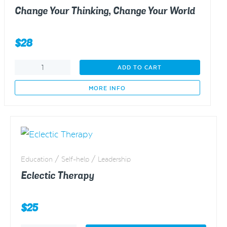
Change Your Thinking, Change Your World
$
28
Change
ADD TO CART
Your
Thinking,
MORE INFO
Change
Your
World
quantity
Education / Self-help / Leadership
Eclectic Therapy
$
25