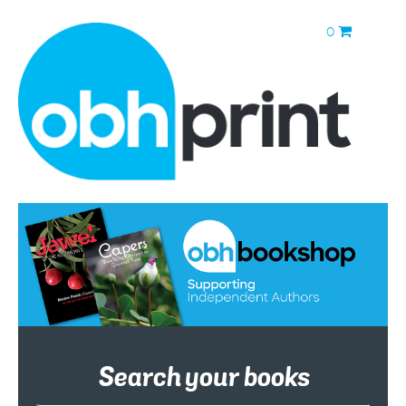
0
Search your books