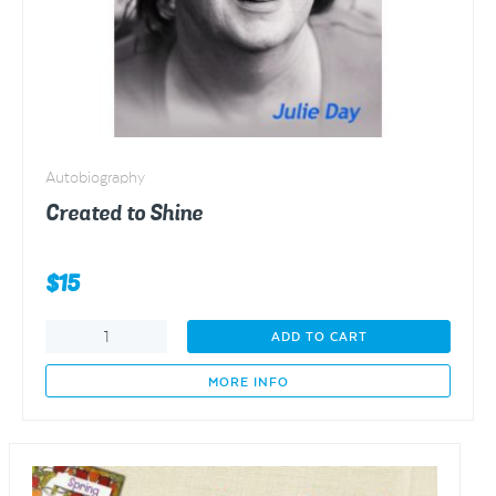
Autobiography
Created to Shine
$
15
Created
ADD TO CART
to
Shine
MORE INFO
quantity