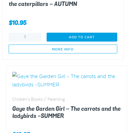
the caterpillars – AUTUMN
$
10.95
Gaye
ADD TO CART
the
Garden
MORE INFO
Girl
-
The
broccoli
and
the
caterpillars
Children's Books / Parenting
-
AUTUMN
Gaye the Garden Girl – The carrots and the
quantity
ladybirds -SUMMER