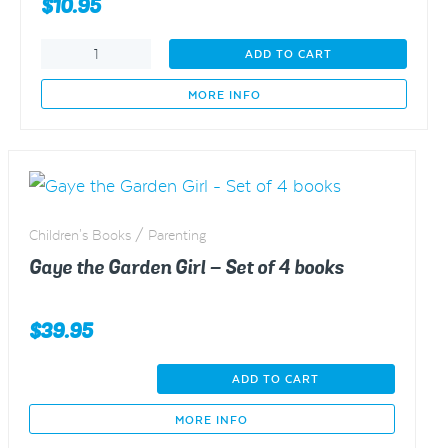
$
10.95
Gaye
ADD TO CART
the
Garden
MORE INFO
Girl
-
The
carrots
and
the
Children's Books / Parenting
ladybirds
-
Gaye the Garden Girl – Set of 4 books
SUMMER
quantity
$
39.95
Gaye
ADD TO CART
the
Garden
MORE INFO
Girl