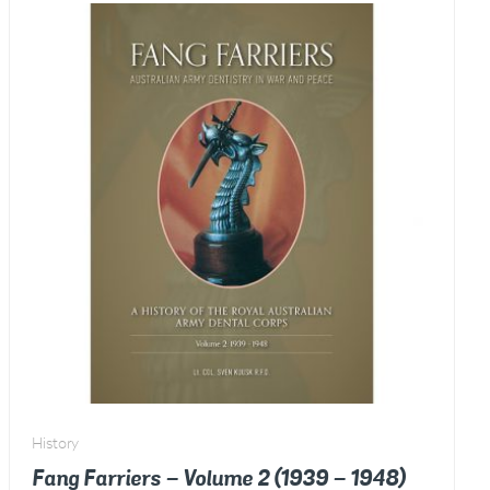
-
2018)
quantity
History
Fang Farriers – Volume 2 (1939 – 1948)