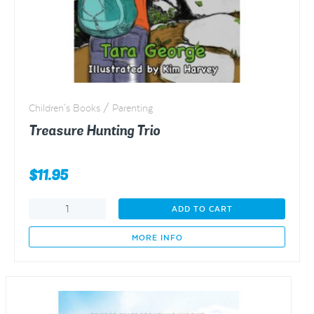
Children's Books / Parenting
Treasure Hunting Trio
$
11.95
Treasure
ADD TO CART
Hunting
Trio
MORE INFO
quantity