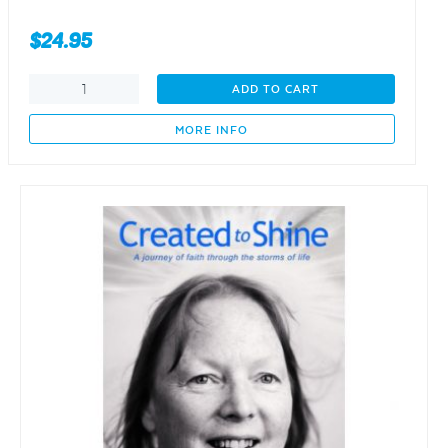
$
24.95
Getting
ADD TO CART
There
-
MORE INFO
Grief
to
Peace
for
Young
Widows
quantity