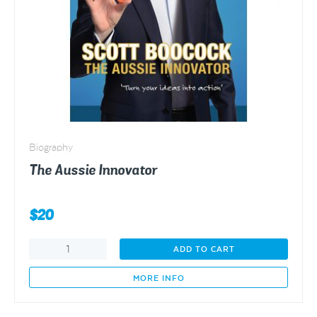
Biography
The Aussie Innovator
$
20
The
ADD TO CART
Aussie
Innovator
MORE INFO
quantity