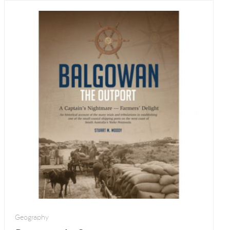
Geography