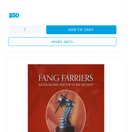
$
50
Fang
ADD TO CART
Farriers
-
MORE INFO
Volume
2
(1939
-
1948)
quantity