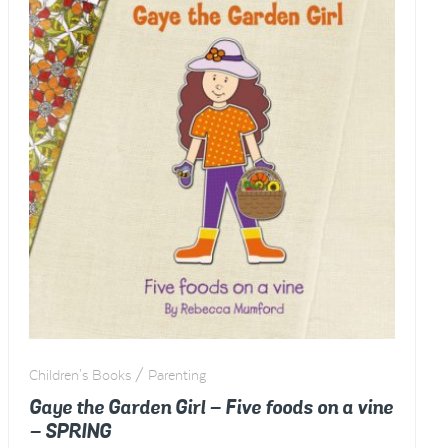
Children's Books / Parenting
Gaye the Garden Girl – Five foods on a vine
– SPRING