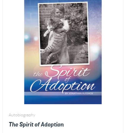
1939)
quantity
Autobiography
The Spirit of Adoption