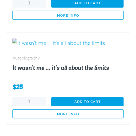
Eclectic
ADD TO CART
Therapy
quantity
MORE INFO
Autobiography
It wasn’t me … it’s all about the limits
$
25
It
ADD TO CART
wasn't
me
MORE INFO
...
it's
all