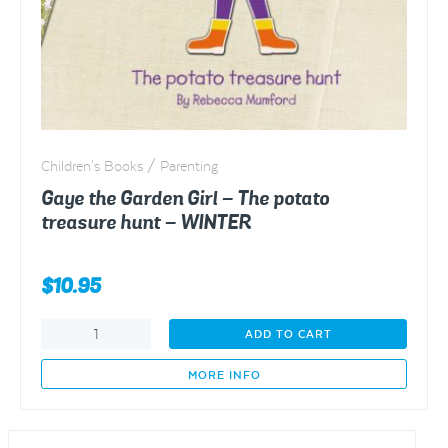
Children's Books / Parenting
Gaye the Garden Girl – The potato
treasure hunt – WINTER
$
10.95
Gaye
ADD TO CART
the
Garden
MORE INFO
Girl
-
The