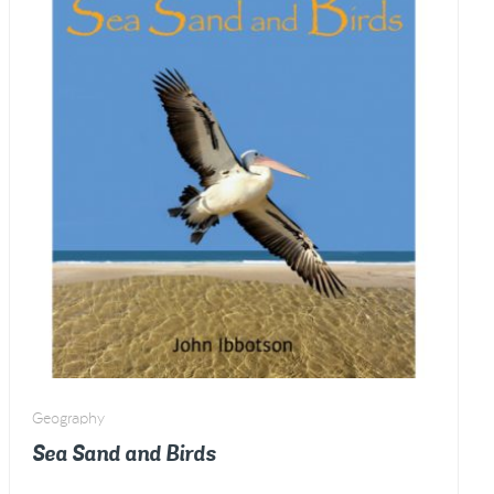
quantity
Geography
Sea Sand and Birds