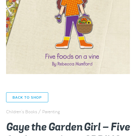
BACK TO SHOP
Children's Books / Parenting
Gaye the Garden Girl – Five