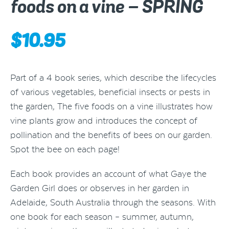
foods on a vine – SPRING
$
10.95
Part of a 4 book series, which describe the lifecycles
of various vegetables, beneficial insects or pests in
the garden, The five foods on a vine illustrates how
vine plants grow and introduces the concept of
pollination and the benefits of bees on our garden.
Spot the bee on each page!
Each book provides an account of what Gaye the
Garden Girl does or observes in her garden in
Adelaide, South Australia through the seasons. With
one book for each season – summer, autumn,