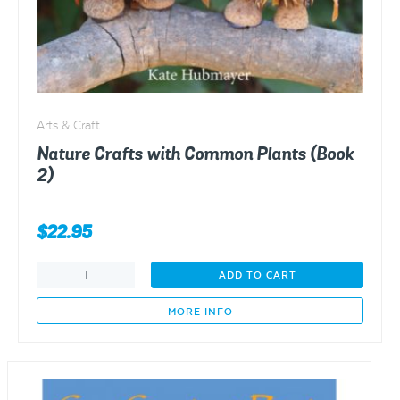
Arts & Craft
Nature Crafts with Common Plants (Book
2)
$
22.95
Nature
ADD TO CART
Crafts
with
MORE INFO
Common
Plants
(Book
2)