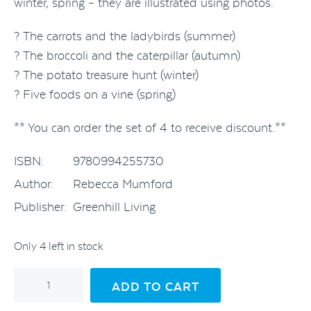
winter, spring – they are illustrated using photos.
? The carrots and the ladybirds (summer)
? The broccoli and the caterpillar (autumn)
? The potato treasure hunt (winter)
? Five foods on a vine (spring)
** You can order the set of 4 to receive discount.**
ISBN:
9780994255730
Author:
Rebecca Mumford
Publisher:
Greenhill Living
Only 4 left in stock
Gaye
ADD TO CART
the
Garden