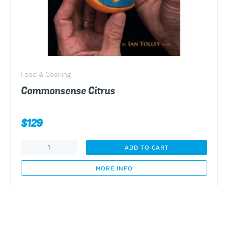
Food & Cooking
Commonsense Citrus
$
129
Commonsense
ADD TO CART
Citrus
quantity
MORE INFO